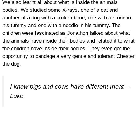
We also learnt all about what is inside the animals
bodies. We studied some X-rays, one of a cat and
another of a dog with a broken bone, one with a stone in
his tummy and one with a needle in his tummy. The
children were fascinated as Jonathon talked about what
the animals have inside their bodies and related it to what
the children have inside their bodies. They even got the
opportunity to bandage a very gentle and tolerant Chester
the dog.
I know pigs and cows have different meat –
Luke