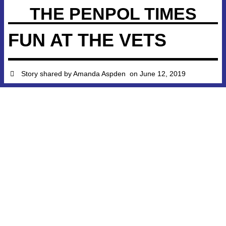
THE PENPOL TIMES
FUN AT THE VETS
Story shared by
Amanda Aspden
on
June 12, 2019