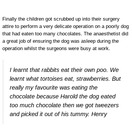
Finally the children got scrubbed up into their surgery
attire to perform a very delicate operation on a poorly dog
that had eaten too many chocolates. The anaesthetist did
a great job of ensuring the dog was asleep during the
operation whilst the surgeons were busy at work.
I learnt that rabbits eat their own poo. We
learnt what tortoises eat, strawberries. But
really my favourite was eating the
chocolate because Harold the dog eated
too much chocolate then we got tweezers
and picked it out of his tummy. Henry