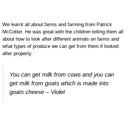
We learnt all about farms and farming from Patrick
McCotter. He was great with the children telling them all
about how to look after different animals on farms and
what types of produce we can get from them if looked
after properly.
You can get milk from cows and you can
get milk from goats which is made into
goats cheese – Violet