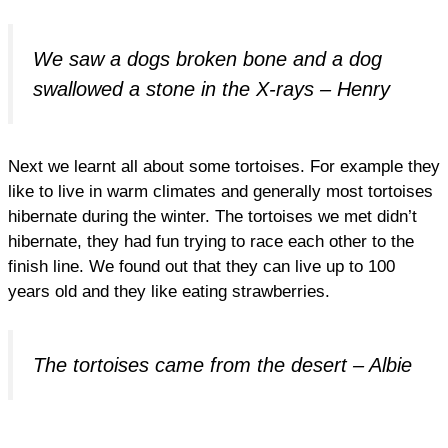
We saw a dogs broken bone and a dog
swallowed a stone in the X-rays – Henry
Next we learnt all about some tortoises. For example they
like to live in warm climates and generally most tortoises
hibernate during the winter. The tortoises we met didn’t
hibernate, they had fun trying to race each other to the
finish line. We found out that they can live up to 100
years old and they like eating strawberries.
The tortoises came from the desert – Albie