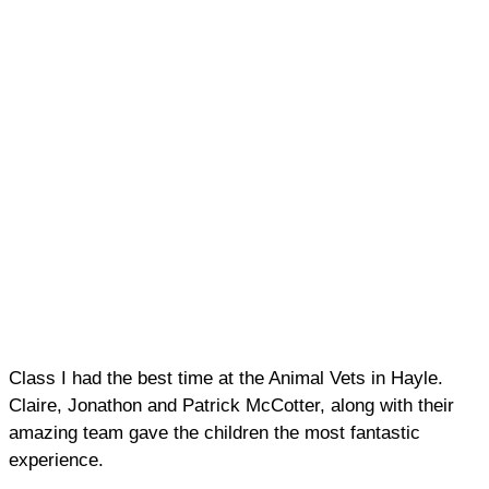
Class I had the best time at the Animal Vets in Hayle.
Claire, Jonathon and Patrick McCotter, along with their
amazing team gave the children the most fantastic
experience.