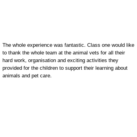
The whole experience was fantastic. Class one would like
to thank the whole team at the animal vets for all their
hard work, organisation and exciting activities they
provided for the children to support their learning about
animals and pet care.
ALSO IN THE NEWS: