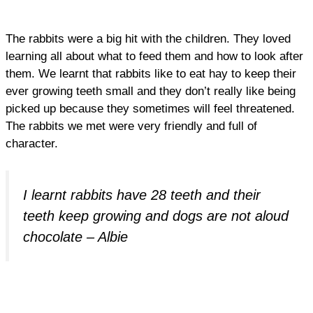
The rabbits were a big hit with the children. They loved
learning all about what to feed them and how to look after
them. We learnt that rabbits like to eat hay to keep their
ever growing teeth small and they don’t really like being
picked up because they sometimes will feel threatened.
The rabbits we met were very friendly and full of
character.
I learnt rabbits have 28 teeth and their
teeth keep growing and dogs are not aloud
chocolate – Albie