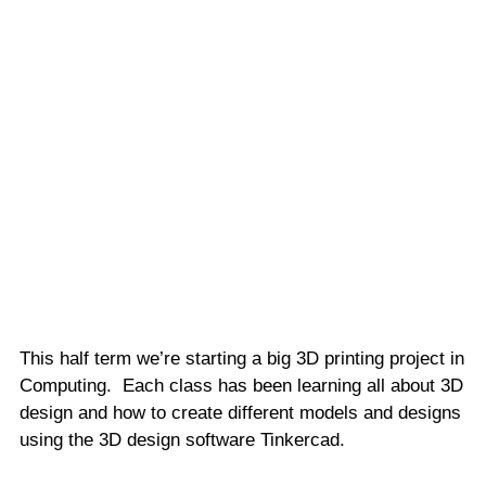
This half term we’re starting a big 3D printing project in
Computing. Each class has been learning all about 3D
design and how to create different models and designs
using the 3D design software Tinkercad.