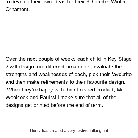
to develop their own ideas for their 3D printer Winter
Ornament.
Over the next couple of weeks each child in Key Stage
2 will design four different ornaments, evaluate the
strengths and weaknesses of each, pick their favourite
and then make refinements to their favourite design.
When they’re happy with their finished product, Mr
Woolcock and Paul will make sure that all of the
designs get printed before the end of term.
Henry has created a very festive talking hat