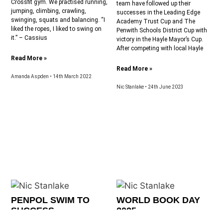
Crossfit gym. We practised running,
team have followed up their
jumping, climbing, crawling,
successes in the Leading Edge
swinging, squats and balancing. “I
Academy Trust Cup and The
liked the ropes, I liked to swing on
Penwith Schools District Cup with
it.” – Cassius
victory in the Hayle Mayor’s Cup.
After competing with local Hayle
Read More »
Read More »
Amanda Aspden
14th March 2022
Nic Stanlake
24th June 2023
PENPOL SWIM TO
WORLD BOOK DAY
SUCCESS
2025
The swimmers from Penpol enjoyed
On Thursday, 6th March, Penpol