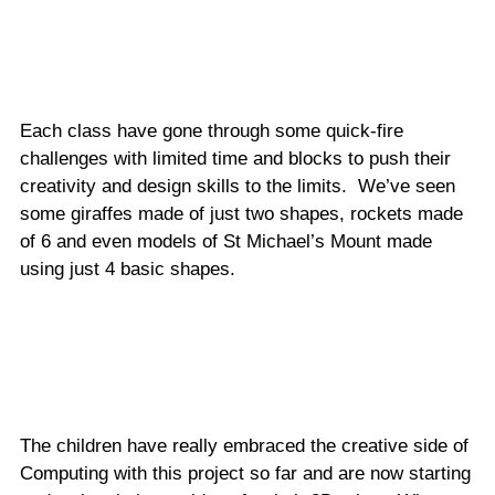
Each class have gone through some quick-fire
challenges with limited time and blocks to push their
creativity and design skills to the limits. We’ve seen
some giraffes made of just two shapes, rockets made
of 6 and even models of St Michael’s Mount made
using just 4 basic shapes.
The children have really embraced the creative side of
Computing with this project so far and are now starting