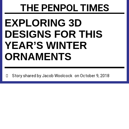
THE PENPOL TIMES
EXPLORING 3D
DESIGNS FOR THIS
YEAR’S WINTER
ORNAMENTS
Story shared by
Jacob Woolcock
on
October 9, 2018