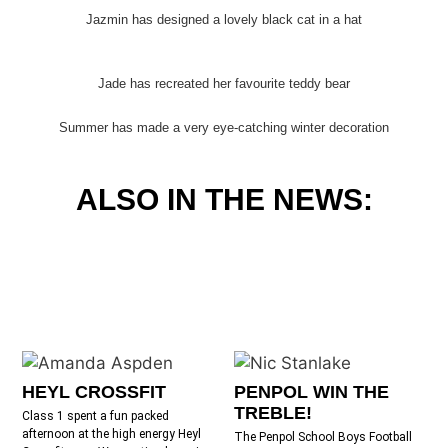
Jazmin has designed a lovely black cat in a hat
Jade has recreated her favourite teddy bear
Summer has made a very eye-catching winter decoration
ALSO IN THE NEWS:
HEYL CROSSFIT
PENPOL WIN THE
TREBLE!
Class 1 spent a fun packed
afternoon at the high energy Heyl
The Penpol School Boys Football