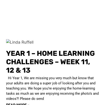
YEAR 1 – HOME LEARNING
CHALLENGES – WEEK 11,
12 & 13
Hi Year 1, We are missing you very much but know that
your adults are doing a super job of looking after you and
teaching you. We hope you’re enjoying the home-learning
tasks as much as we are enjoying receiving the photo’s and
videos?! Please do send