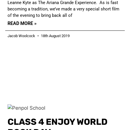
Leanne Kyte as The Ariana Grande Experience. As is fast
becoming a tradition, we’ve made a very special short film
of the evening to bring back all of
READ MORE »
Jacob Woolcock
18th August 2019
CLASS 4 ENJOY WORLD