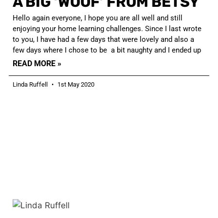
A BIG ‘WOOF’ FROM BETSY
Hello again everyone, I hope you are all well and still
enjoying your home learning challenges. Since I last wrote
to you, I have had a few days that were lovely and also a
few days where I chose to be a bit naughty and I ended up
READ MORE »
Linda Ruffell
1st May 2020