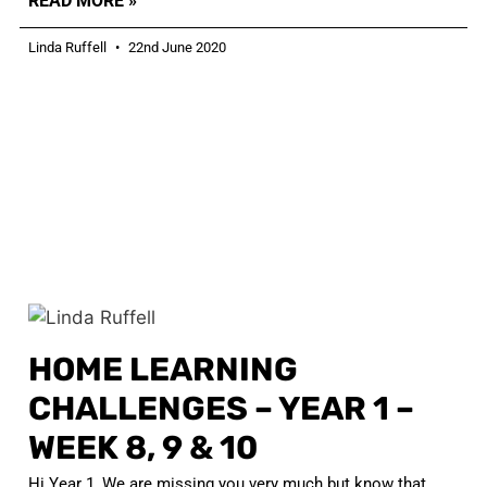
READ MORE »
Linda Ruffell
22nd June 2020
HOME LEARNING
CHALLENGES – YEAR 1 –
WEEK 8, 9 & 10
Hi Year 1, We are missing you very much but know that