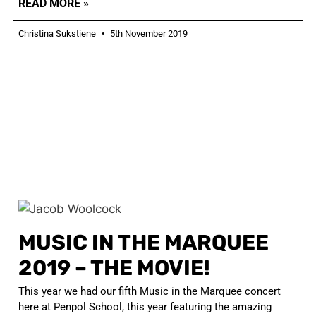
READ MORE »
Christina Sukstiene
5th November 2019
MUSIC IN THE MARQUEE
2019 – THE MOVIE!
This year we had our fifth Music in the Marquee concert
here at Penpol School, this year featuring the amazing