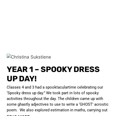
YEAR 1 – SPOOKY DRESS
UP DAY!
Classes 4 and 3 had a spooktaculartime celebrating our
‘Spooky dress up day.” We took part in lots of spooky
activities throughout the day. The children came up with
some ghastly adjectives to use to write a ‘GHOST’ acrostic
poem. We also explored estimation in maths, carrying out