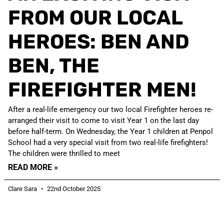
FROM OUR LOCAL
HEROES: BEN AND
BEN, THE
FIREFIGHTER MEN!
After a real-life emergency our two local Firefighter heroes re-
arranged their visit to come to visit Year 1 on the last day
before half-term. On Wednesday, the Year 1 children at Penpol
School had a very special visit from two real-life firefighters!
The children were thrilled to meet
READ MORE »
Clare Sara
22nd October 2025