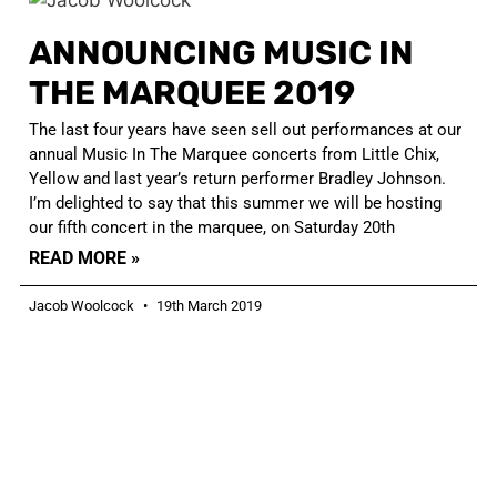
ANNOUNCING MUSIC IN
THE MARQUEE 2019
The last four years have seen sell out performances at our
annual Music In The Marquee concerts from Little Chix,
Yellow and last year’s return performer Bradley Johnson.
I’m delighted to say that this summer we will be hosting
our fifth concert in the marquee, on Saturday 20th
READ MORE »
Jacob Woolcock
19th March 2019