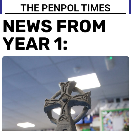
THE PENPOL TIMES
NEWS FROM
YEAR 1: