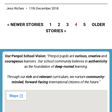
Jess Riches
11th December 2018
« NEWER STORIES
1
2
3
4
5
OLDER
STORIES »
Our Penpol School Vision:
“Penpol
pupils are
curious, creative
and
courageous
learners. Our school community believes in
authenticity
as the foundation of
deep-rooted
learning.
Through our
rich
and
relevant
curriculum, we nurture
community-
minded
,
forward-facing
international citizens of the future.”