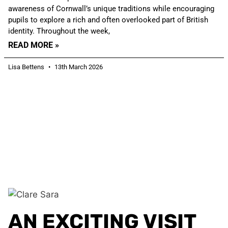
awareness of Cornwall’s unique traditions while encouraging
pupils to explore a rich and often overlooked part of British
identity. Throughout the week,
READ MORE »
Lisa Bettens
13th March 2026
AN EXCITING VISIT