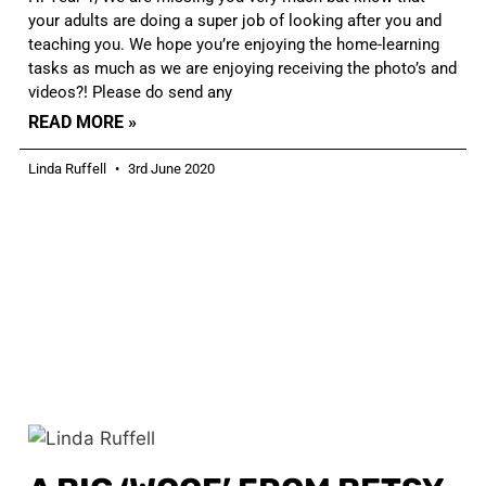
your adults are doing a super job of looking after you and
teaching you. We hope you’re enjoying the home-learning
tasks as much as we are enjoying receiving the photo’s and
videos?! Please do send any
READ MORE »
Linda Ruffell
3rd June 2020