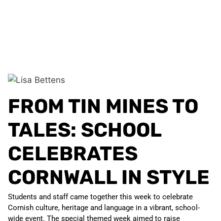
FROM TIN MINES TO
TALES: SCHOOL
CELEBRATES
CORNWALL IN STYLE
Students and staff came together this week to celebrate
Cornish culture, heritage and language in a vibrant, school-
wide event. The special themed week aimed to raise