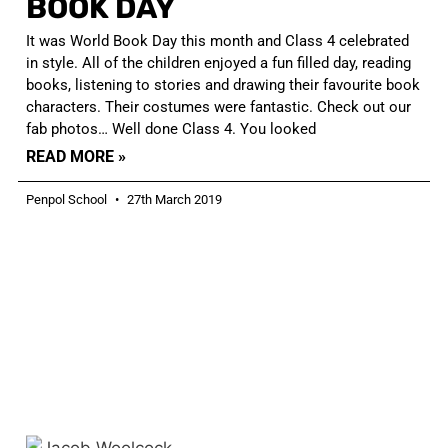
BOOK DAY
It was World Book Day this month and Class 4 celebrated
in style. All of the children enjoyed a fun filled day, reading
books, listening to stories and drawing their favourite book
characters. Their costumes were fantastic. Check out our
fab photos… Well done Class 4. You looked
READ MORE »
Penpol School
27th March 2019