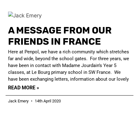
A MESSAGE FROM OUR
FRIENDS IN FRANCE
Here at Penpol, we have a rich community which stretches
far and wide, beyond the school gates. For three years, we
have been in contact with Madame Jourdain’s Year 5
classes, at Le Bourg primary school in SW France. We
have been exchanging letters, information about our lovely
READ MORE »
Jack Emery
14th April 2020