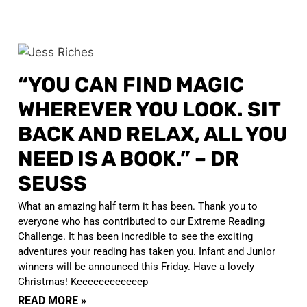
“YOU CAN FIND MAGIC
WHEREVER YOU LOOK. SIT
BACK AND RELAX, ALL YOU
NEED IS A BOOK.” – DR
SEUSS
What an amazing half term it has been. Thank you to
everyone who has contributed to our Extreme Reading
Challenge. It has been incredible to see the exciting
adventures your reading has taken you. Infant and Junior
winners will be announced this Friday. Have a lovely
Christmas! Keeeeeeeeeeeep
READ MORE »