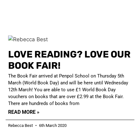
LOVE READING? LOVE OUR
BOOK FAIR!
The Book Fair arrived at Penpol School on Thursday 5th
March (World Book Day) and will be here until Wednesday
12th March! You are able to use £1 World Book Day
vouchers on books that are over £2.99 at the Book Fair.
There are hundreds of books from
READ MORE »
Rebecca Best
6th March 2020