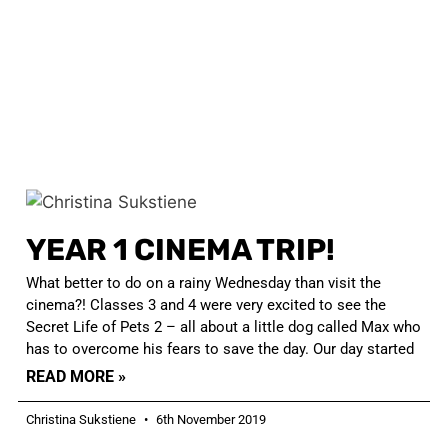
YEAR 1 CINEMA TRIP!
What better to do on a rainy Wednesday than visit the
cinema?! Classes 3 and 4 were very excited to see the
Secret Life of Pets 2 – all about a little dog called Max who
has to overcome his fears to save the day. Our day started
READ MORE »
Christina Sukstiene
6th November 2019