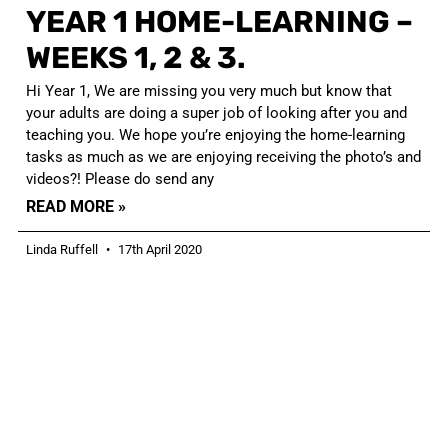
YEAR 1 HOME-LEARNING –
WEEKS 1, 2 & 3.
Hi Year 1, We are missing you very much but know that
your adults are doing a super job of looking after you and
teaching you. We hope you’re enjoying the home-learning
tasks as much as we are enjoying receiving the photo’s and
videos?! Please do send any
READ MORE »
Linda Ruffell
17th April 2020