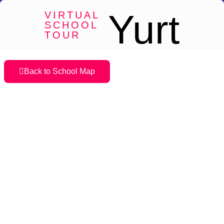
Yurt
VIRTUAL
SCHOOL
TOUR
Back to School Map