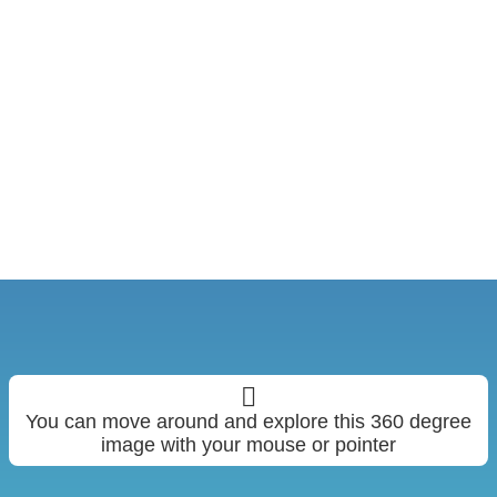
You can move around and explore this 360 degree
image with your mouse or pointer