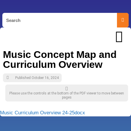
Music Concept Map and
Curriculum Overview
Published
October 16, 2024
Please use the controls at the bottom of the PDF viewer to move between
pages
Music Curriculum Overview 24-25docx