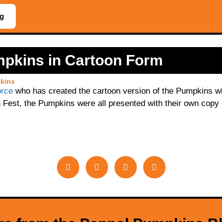
og
mpkins in Cartoon Form
kins
orce
who has created the cartoon version of the Pumpkins whi
 Fest, the Pumpkins were all presented with their own copy o