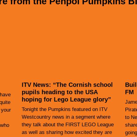
e from the Penpol Pumpkins B
ITV News: “The Cornish school
Bui
pupils heading to the USA
FM
 have
hoping for Lego League glory”
James
quite
Tonight the Pumpkins featured on ITV
Pirat
 your
Westcountry news in a segment where
to Ne
they talk about the FIRST LEGO League
shar
(who
as well as sharing how excited they are
going