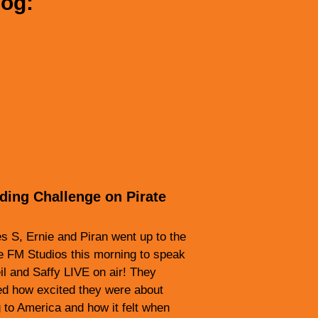
log:
lding Challenge on Pirate
 S, Ernie and Piran went up to the
e FM Studios this morning to speak
il and Saffy LIVE on air! They
ed how excited they were about
 to America and how it felt when